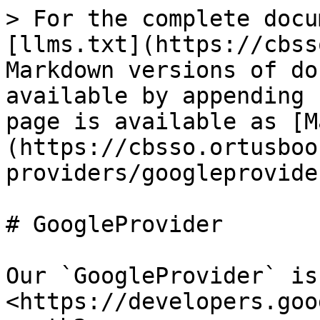
> For the complete docu
[llms.txt](https://cbss
Markdown versions of do
available by appending 
page is available as [M
(https://cbsso.ortusboo
providers/googleprovide
# GoogleProvider

Our `GoogleProvider` is
<https://developers.goo