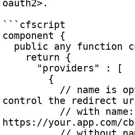
oauth2>.

```cfscript

component {

  public any function configure(){

    return {

      "providers" : [

        {

          // name is optional, can be used to 
control the redirect uri
          // with name:     
https://your.app.com/cb
          // without name:  