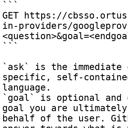
```

GET https://cbsso.ortus
in-providers/googleprov
<question>&goal=<endgoal
```

`ask` is the immediate 
specific, self-containe
language.

`goal` is optional and 
goal you are ultimately
behalf of the user. Git