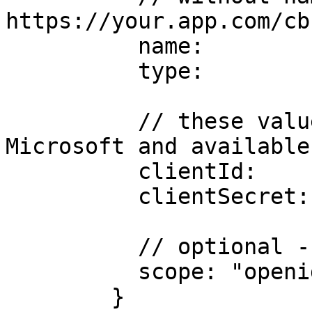
https://your.app.com/cb
          name:         "g",

          type:         "GoogleProvider@cbsso",

          // these values are configured with 
Microsoft and available
          clientId:     "YOUR-CLIENT-ID",

          clientSecret: "YOUR-CLIENT-SECRET",

          // optional - this is the default

          scope: "openid profile email"

        }
