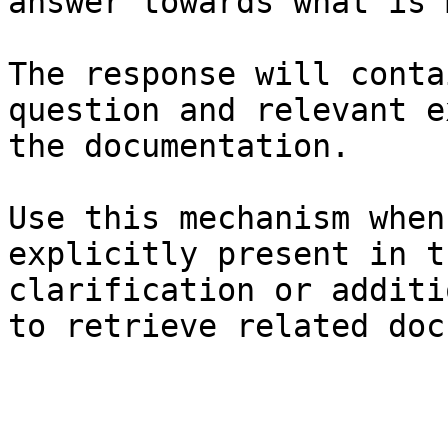
answer towards what is 
The response will conta
question and relevant e
the documentation.

Use this mechanism when
explicitly present in t
clarification or additi