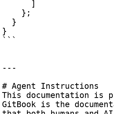
      ]

    };  

  }

}

```

---

# Agent Instructions

This documentation is p
GitBook is the document
that both humans and AI