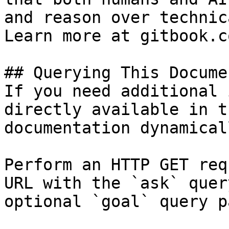
and reason over technic
Learn more at gitbook.co
## Querying This Docume
If you need additional 
directly available in t
documentation dynamical
Perform an HTTP GET req
URL with the `ask` quer
optional `goal` query p